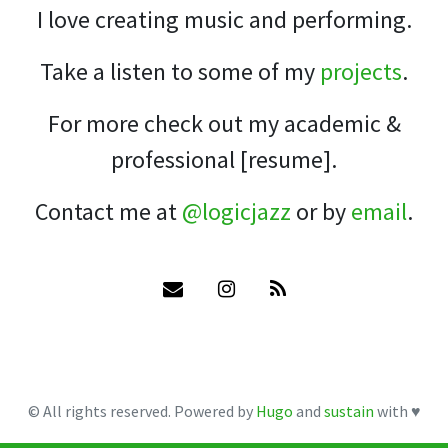
I love creating music and performing.
Take a listen to some of my
projects
.
For more check out my academic &
professional [resume].
Contact me at
@logicjazz
or by
email
.
© All rights reserved. Powered by
Hugo
and
sustain
with ♥