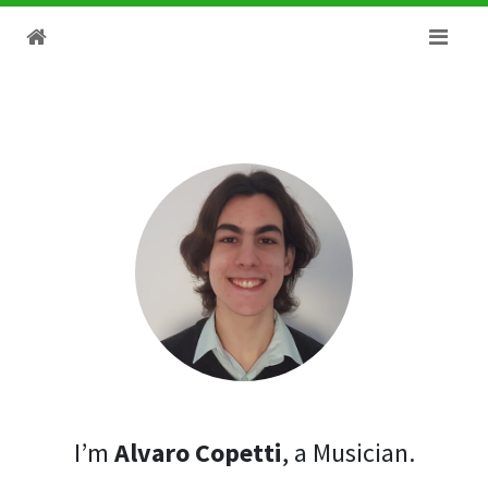
I’m
Alvaro Copetti
, a Musician.